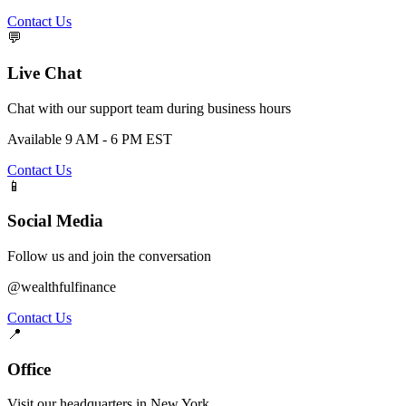
Contact Us
💬
Live Chat
Chat with our support team during business hours
Available 9 AM - 6 PM EST
Contact Us
📱
Social Media
Follow us and join the conversation
@wealthfulfinance
Contact Us
📍
Office
Visit our headquarters in New York