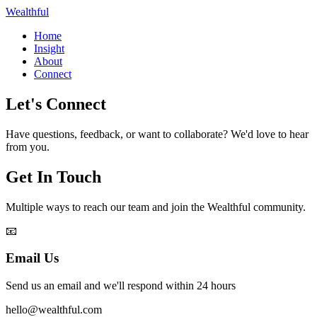
Wealthful
Home
Insight
About
Connect
Let's Connect
Have questions, feedback, or want to collaborate? We'd love to hear
from you.
Get In Touch
Multiple ways to reach our team and join the Wealthful community.
📧
Email Us
Send us an email and we'll respond within 24 hours
hello@wealthful.com