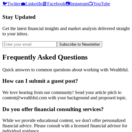
🐦
Twitter
💼
LinkedIn
📘
Facebook
📷
Instagram
📺
YouTube
Stay Updated
Get the latest financial insights and market analysis delivered straight
to your inbox.
Subscribe to Newsletter
Frequently Asked Questions
Quick answers to common questions about working with Wealthful.
How can I submit a guest post?
We love hearing from our community! Send your article pitch to
content@wealthful.com with your background and proposed topic.
Do you offer financial consulting services?
While we provide educational content, we don't offer personalized
financial advice. Please consult with a licensed financial advisor for
individual guidance.