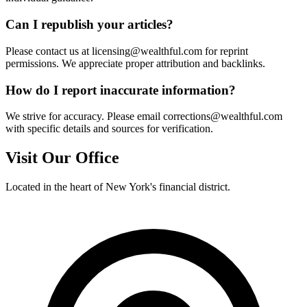
Can I republish your articles?
Please contact us at licensing@wealthful.com for reprint
permissions. We appreciate proper attribution and backlinks.
How do I report inaccurate information?
We strive for accuracy. Please email corrections@wealthful.com
with specific details and sources for verification.
Visit Our Office
Located in the heart of New York's financial district.