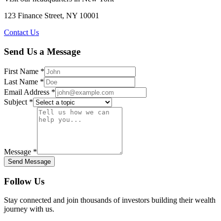
123 Finance Street, NY 10001
Contact Us
Send Us a Message
First Name *
Last Name *
Email Address *
Subject *
Message *
Send Message
Follow Us
Stay connected and join thousands of investors building their wealth
journey with us.